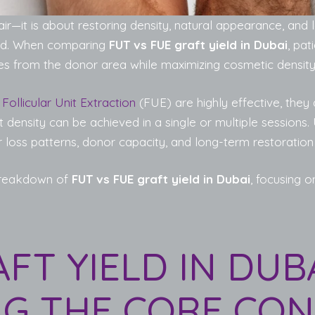
air—it is about restoring density, natural appearance, and l
ield. When comparing
FUT vs FUE graft yield in Dubai
, pat
les from the donor area while maximizing cosmetic density 
d
Follicular Unit Extraction
(FUE) are highly effective, they 
 density can be achieved in a single or multiple sessions. 
r loss patterns, donor capacity, and long-term restoration
 breakdown of
FUT vs FUE graft yield in Dubai
, focusing o
FT YIELD IN DUBA
G THE CORE CON