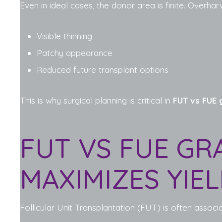
Even in ideal cases, the donor area is finite. Overhar
Visible thinning
Patchy appearance
Reduced future transplant options
This is why surgical planning is critical in
FUT vs FUE g
FUT VS FUE GR
MAXIMIZES YIE
Follicular Unit Transplantation (FUT) is often associat