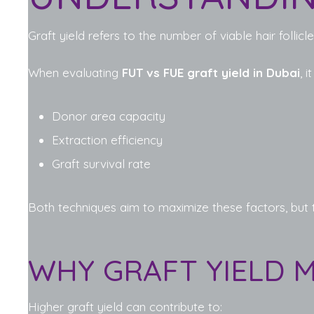
Graft yield refers to the number of viable hair follic
When evaluating
FUT vs FUE graft yield in Dubai
, 
Donor area capacity
Extraction efficiency
Graft survival rate
Both techniques aim to maximize these factors, but 
WHY GRAFT YIELD 
Higher graft yield can contribute to: