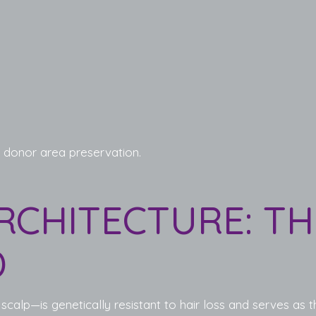
 donor area preservation.
RCHITECTURE: T
D
alp—is genetically resistant to hair loss and serves as th