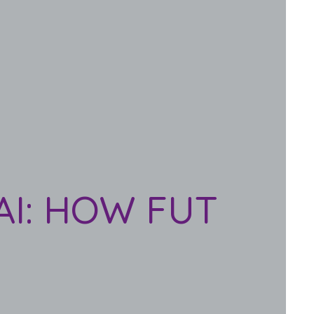
AI: HOW FUT