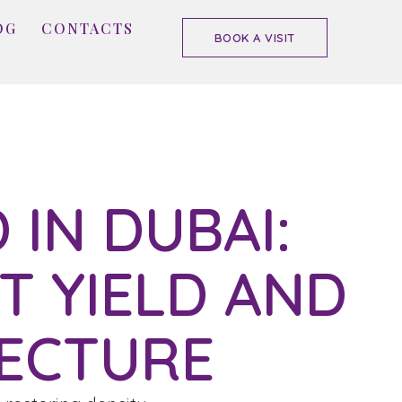
OG
CONTACTS
BOOK A VISIT
 IN DUBAI:
T YIELD AND
ECTURE