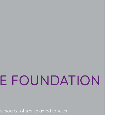
HE FOUNDATION
e source of transplanted follicles.