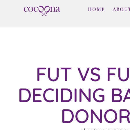
HOME
ABOU
FUT VS FU
DECIDING B
DONOR