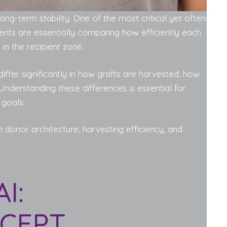
ong-term stability. One of the most critical yet often
ients are essentially comparing how efficiently each
in the recipient zone.
differ significantly in how grafts are harvested, how
Understanding these differences is essential for
 goals.
n donor architecture, harvesting efficiency, and
I:
CEPT