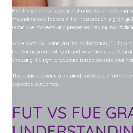
Hair transplant success is not only about restoring h
misunderstood factors in hair restoration is graft y
technique harvests and preserves healthy hair follic
While both Follicular Unit Transplantation (FUT) an
the donor area is utilized, and how much usable graft
choosing the right procedure based on individual hai
This guide provides a detailed, medically informed
expected outcomes.
FUT VS FUE GRA
UNDERSTANDIN