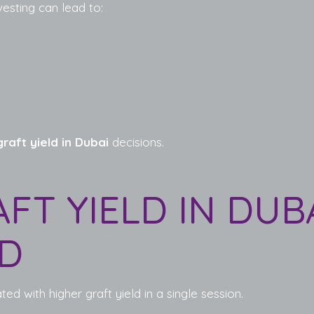
vesting can lead to:
raft yield in Dubai
decisions.
AFT YIELD IN DUB
LD
ed with higher graft yield in a single session.