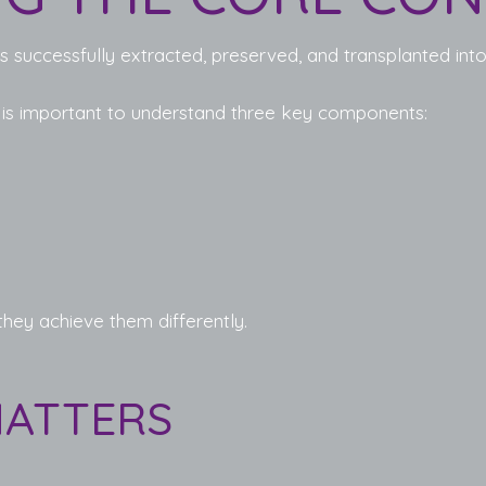
les successfully extracted, preserved, and transplanted into
it is important to understand three key components:
they achieve them differently.
MATTERS