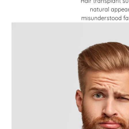
Hair transplant su
natural appear
misunderstood fac
graft yield in Dub