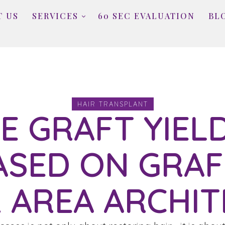
T US
SERVICES
60 SEC EVALUATION
BL
HAIR TRANSPLANT
E GRAFT YIELD
ASED ON GRAF
 AREA ARCHIT