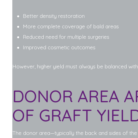
Better density restoration
More complete coverage of bald areas
Reduced need for multiple surgeries
Improved cosmetic outcomes
However, higher yield must always be balanced with
DONOR AREA A
OF GRAFT YIEL
The donor area—typically the back and sides of the sc