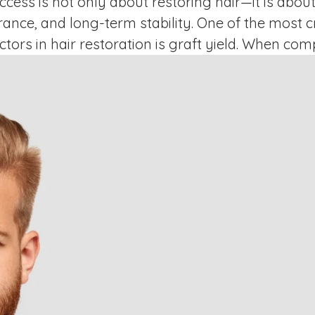
ccess is not only about restoring hair—it is about
ance, and long-term stability. One of the most cri
tors in hair restoration is graft yield. When co
ai, patients are essentially comparing how efficie
harvests and preserves healthy hair …