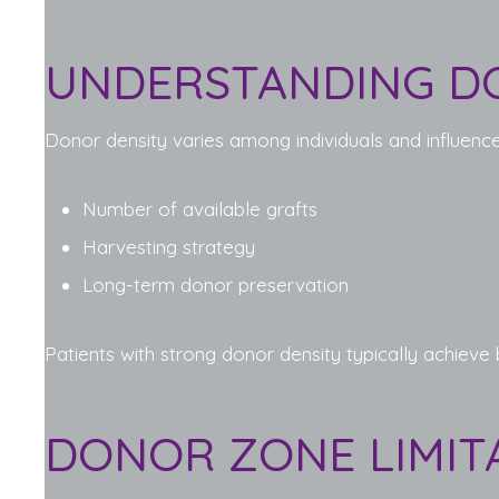
UNDERSTANDING D
Donor density varies among individuals and influence
Number of available grafts
Harvesting strategy
Long-term donor preservation
Patients with strong donor density typically achieve
DONOR ZONE LIMIT