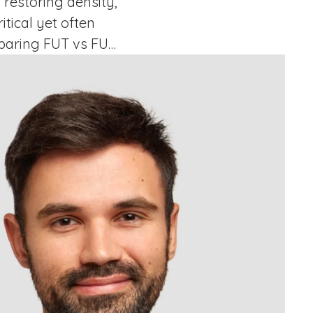
 restoring density,
tical yet often
mparing FUT vs FUE
ntly each technique