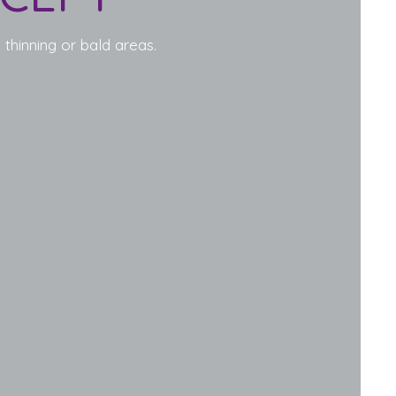
 thinning or bald areas.