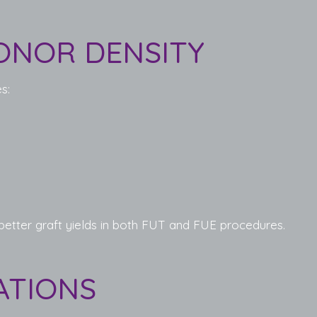
ONOR DENSITY
s:
 better graft yields in both FUT and FUE procedures.
ATIONS