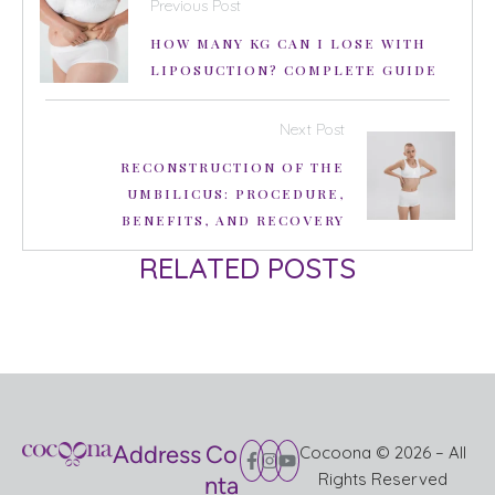
Previous Post
HOW MANY KG CAN I LOSE WITH
LIPOSUCTION? COMPLETE GUIDE
Next Post
RECONSTRUCTION OF THE
UMBILICUS: PROCEDURE,
BENEFITS, AND RECOVERY
RELATED POSTS
Address
Co
Cocoona © 2026 – All
Rights Reserved
nta