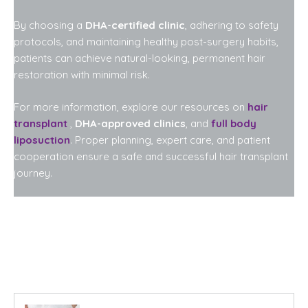
By choosing a
DHA-certified clinic
, adhering to safety
protocols, and maintaining healthy post-surgery habits,
patients can achieve natural-looking, permanent hair
restoration with minimal risk.
For more information, explore our resources on
hair
transplant
,
DHA-approved clinics
, and
full body
liposuction
. Proper planning, expert care, and patient
cooperation ensure a safe and successful hair transplant
journey.