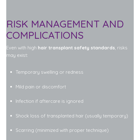
RISK MANAGEMENT AND
COMPLICATIONS
Even with high
hair transplant safety standards
, risks
may exist:
Temporary swelling or redness
Mild pain or discomfort
Infection if aftercare is ignored
Shock loss of transplanted hair (usually temporary)
Scarring (minimized with proper technique)