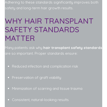
Adhering to these standards significantly improves both
safety and long-term hair growth results.
WHY HAIR TRANSPLANT
SAFETY STANDARDS
MATTER
Many patients ask why
hair transplant safety standards
are so important. Proper standards ensure:
Reduced infection and complication risk
Preservation of graft viability
Minimization of scarring and tissue trauma
Consistent, natural-looking results