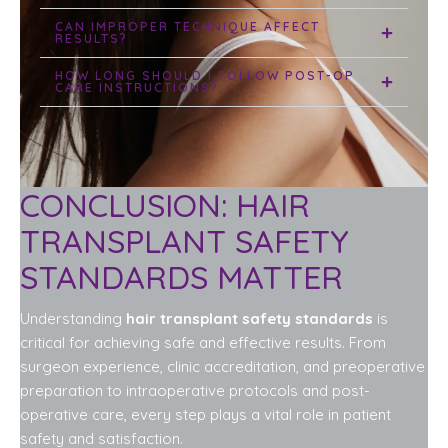
CAN IMPROPER TECHNIQUE AFFECT
RESULTS?
HOW LONG SHOULD I FOLLOW POST-OP
CARE INSTRUCTIONS?
CONCLUSION: HAIR
TRANSPLANT SAFETY
STANDARDS MATTER
Understanding
hair transplant safety standards
is
critical for achieving safe and effective results. From
surgeon experience, clinic accreditation, and preoperative
preparation to intraoperative protocols and post-
operative care, every step plays a vital role in patient
safety and satisfaction.