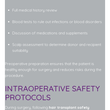
Full medical history review
Blood tests to rule out infections or blood disorders
Discussion of medications and supplements
Scalp assessment to determine donor and recipient
suitability
Preoperative preparation ensures that the patient is
healthy enough for surgery and reduces risks during the
procedure.
INTRAOPERATIVE SAFETY
PROTOCOLS
During surgery, following
hair transplant safety