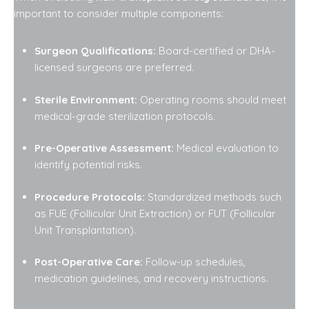
important to consider multiple components:
Surgeon Qualifications:
Board-certified or DHA-
licensed surgeons are preferred.
Sterile Environment:
Operating rooms should meet
medical-grade sterilization protocols.
Pre-Operative Assessment:
Medical evaluation to
identify potential risks.
Procedure Protocols:
Standardized methods such
as FUE (Follicular Unit Extraction) or FUT (Follicular
Unit Transplantation).
Post-Operative Care:
Follow-up schedules,
medication guidelines, and recovery instructions.