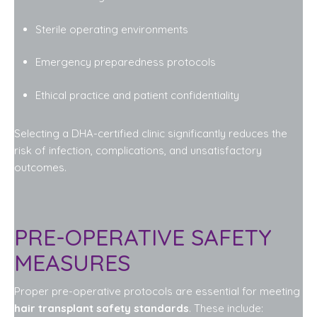
Sterile operating environments
Emergency preparedness protocols
Ethical practice and patient confidentiality
Selecting a DHA-certified clinic significantly reduces the
risk of infection, complications, and unsatisfactory
outcomes.
PRE-OPERATIVE SAFETY
MEASURES
Proper pre-operative protocols are essential for meeting
hair transplant safety standards
. These include: