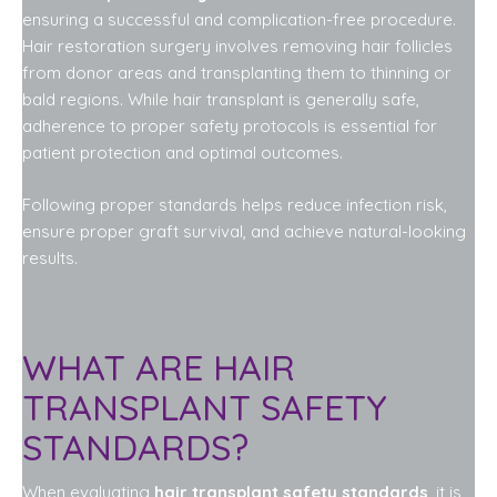
ensuring a successful and complication-free procedure.
Hair restoration surgery involves removing hair follicles
from donor areas and transplanting them to thinning or
bald regions. While hair transplant is generally safe,
adherence to proper safety protocols is essential for
patient protection and optimal outcomes.
Following proper standards helps reduce infection risk,
ensure proper graft survival, and achieve natural-looking
results.
WHAT ARE HAIR
TRANSPLANT SAFETY
STANDARDS?
When evaluating
hair transplant safety standards
, it is