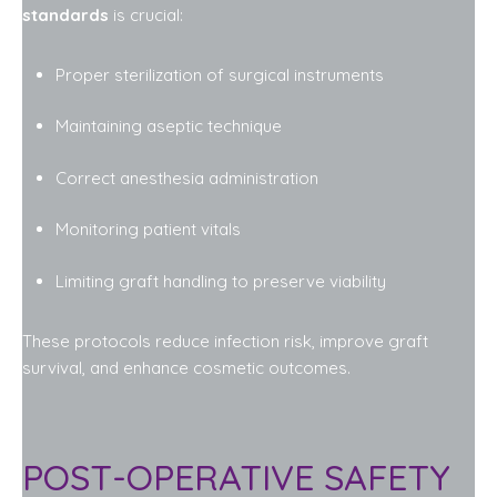
standards
is crucial:
Proper sterilization of surgical instruments
Maintaining aseptic technique
Correct anesthesia administration
Monitoring patient vitals
Limiting graft handling to preserve viability
These protocols reduce infection risk, improve graft
survival, and enhance cosmetic outcomes.
POST-OPERATIVE SAFETY