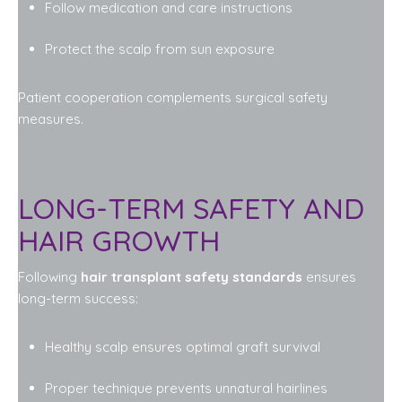
Follow medication and care instructions
Protect the scalp from sun exposure
Patient cooperation complements surgical safety
measures.
LONG-TERM SAFETY AND
HAIR GROWTH
Following
hair transplant safety standards
ensures
long-term success:
Healthy scalp ensures optimal graft survival
Proper technique prevents unnatural hairlines