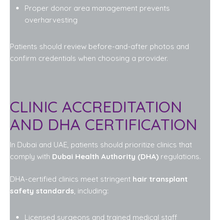
Proper donor area management prevents
overharvesting
Patients should review before-and-after photos and
confirm credentials when choosing a provider.
CLINIC ACCREDITATION
AND DHA CERTIFICATION
In Dubai and UAE, patients should prioritize clinics that
comply with
Dubai Health Authority (DHA)
regulations.
DHA-certified clinics meet stringent
hair transplant
safety standards
, including:
Licensed surgeons and trained medical staff