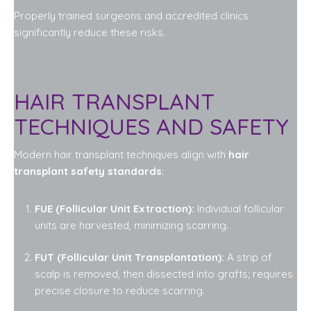
Properly trained surgeons and accredited clinics
significantly reduce these risks.
HAIR TRANSPLANT
TECHNIQUES AND SAFETY
Modern hair transplant techniques align with
hair
transplant safety standards
:
FUE (Follicular Unit Extraction):
Individual follicular
units are harvested, minimizing scarring.
FUT (Follicular Unit Transplantation):
A strip of
scalp is removed, then dissected into grafts; requires
precise closure to reduce scarring.