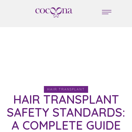
HAIR TRANSPLANT
HAIR TRANSPLANT
SAFETY STANDARDS:
A COMPLETE GUIDE