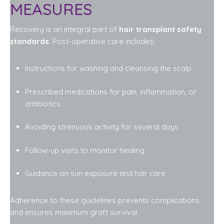
MEASURES
Recovery is an integral part of
hair transplant safety
standards
. Post-operative care includes:
Instructions for washing and cleansing the scalp
Prescribed medications for pain, inflammation, or
antibiotics
Avoiding strenuous activity for several days
Follow-up visits to monitor healing
Guidance on sun exposure and hair care
Adherence to these guidelines prevents complications
and ensures maximum graft survival.