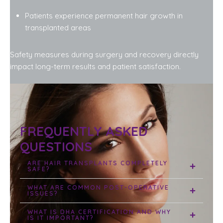
Patients experience permanent hair growth in
transplanted areas
Safety measures during surgery and recovery directly
impact long-term results and patient satisfaction.
FREQUENTLY ASKED
QUESTIONS
ARE HAIR TRANSPLANTS COMPLETELY
SAFE?
WHAT ARE COMMON POST-OPERATIVE
ISSUES?
WHAT IS DHA CERTIFICATION AND WHY
IS IT IMPORTANT?