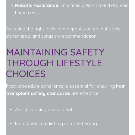
Robotic Assistance:
Enhances precision and reduces
human error.
Selecting the right technique depends on patient goals,
donor area, and surgeon recommendation.
MAINTAINING SAFETY
THROUGH LIFESTYLE
CHOICES
Post-procedure adherence is essential for ensuring
hair
transplant safety standards
are effective:
Avoid smoking and alcohol
Eat a balanced diet to promote healing