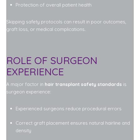
Protection of overall patient health
Skipping safety protocols can result in poor outcomes,
graft loss, or medical complications.
ROLE OF SURGEON
EXPERIENCE
A major factor in
hair transplant safety standards
is
surgeon experience:
Experienced surgeons reduce procedural errors
Correct graft placement ensures natural hairline and
density