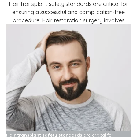
Hair transplant safety standards are critical for
ensuring a successful and complication-free
procedure. Hair restoration surgery involves
removing hair follicles from donor areas and
transplanting them to thinning or bald regions.
While hair transplant is generally safe, adherence
to proper safety protocols is essential for patient
protection and optimal outcomes.Following
proper standards helps reduce infection …
Hair transplant safety standards
are critical for