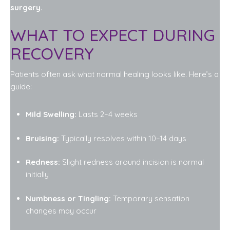
surgery
.
WHAT TO EXPECT DURING
RECOVERY
Patients often ask what normal healing looks like. Here’s a
guide:
Mild Swelling:
Lasts 2–4 weeks
Bruising:
Typically resolves within 10–14 days
Redness:
Slight redness around incision is normal
initially
Numbness or Tingling:
Temporary sensation
changes may occur