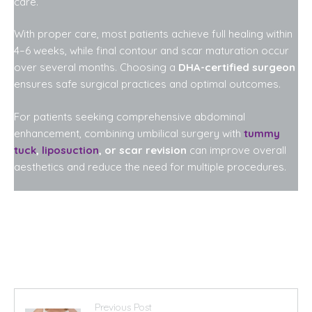
care.
With proper care, most patients achieve full healing within
4–6 weeks, while final contour and scar maturation occur
over several months. Choosing a
DHA-certified surgeon
ensures safe surgical practices and optimal outcomes.
For patients seeking comprehensive abdominal
enhancement, combining umbilical surgery with
tummy
tuck
,
liposuction
, or scar revision
can improve overall
aesthetics and reduce the need for multiple procedures.
Previous Post