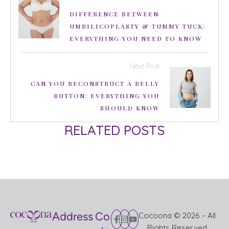
DIFFERENCE BETWEEN
UMBILICOPLASTY & TUMMY TUCK:
EVERYTHING YOU NEED TO KNOW
Next Post
CAN YOU RECONSTRUCT A BELLY
BUTTON: EVERYTHING YOU
SHOULD KNOW
RELATED POSTS
Address
Co
Cocoona © 2026 – All
Rights Reserved