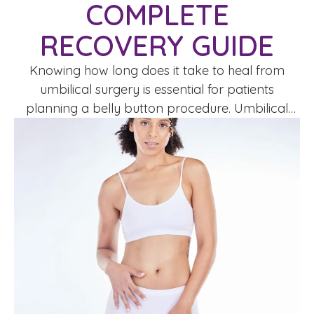
COMPLETE
RECOVERY GUIDE
Knowing how long does it take to heal from
umbilical surgery is essential for patients
planning a belly button procedure. Umbilical
surgery, including umbilicoplasty or navel
reconstruction, is performed to reshape,
reposition, or repair the belly button for cosmetic
or medical reasons.Healing time varies
depending on the procedure, your health, and
post-operative care. Understanding the …