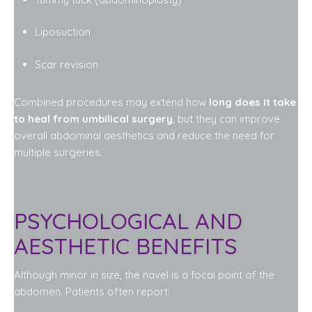
Liposuction
Scar revision
Combined procedures may extend how
long does it take
to heal from umbilical surgery
, but they can improve
overall abdominal aesthetics and reduce the need for
multiple surgeries.
PSYCHOLOGICAL AND
AESTHETIC BENEFITS
Although minor in size, the navel is a focal point of the
abdomen. Patients often report: