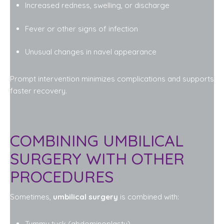
Increased redness, swelling, or discharge
Fever or other signs of infection
Unusual changes in navel appearance
Prompt intervention minimizes complications and supports
faster recovery.
COMBINING UMBILICAL
SURGERY WITH OTHER
PROCEDURES
Sometimes,
umbilical surgery
is combined with:
Tummy tuck (abdominoplasty)