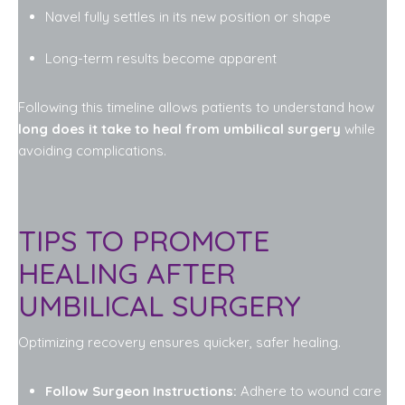
Navel fully settles in its new position or shape
Long-term results become apparent
Following this timeline allows patients to understand how
long does it take to heal from umbilical surgery
while
avoiding complications.
TIPS TO PROMOTE
HEALING AFTER
UMBILICAL SURGERY
Optimizing recovery ensures quicker, safer healing.
Follow Surgeon Instructions:
Adhere to wound care