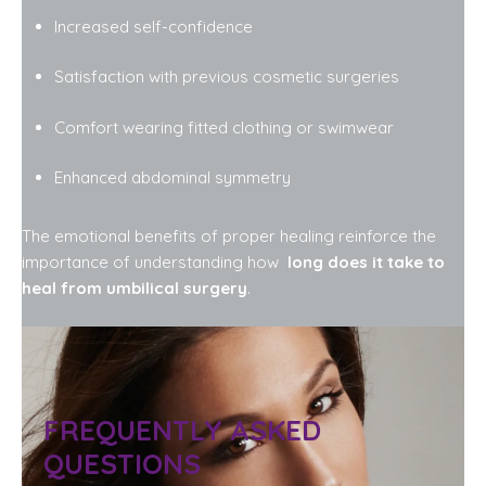
Increased self-confidence
Satisfaction with previous cosmetic surgeries
Comfort wearing fitted clothing or swimwear
Enhanced abdominal symmetry
The emotional benefits of proper healing reinforce the
importance of understanding how
long does it take to
heal from umbilical surgery
.
FREQUENTLY ASKED
QUESTIONS