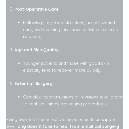
Post-Operative Care
Following surgeon instructions, proper wound
care, and avoiding strenuous activity accelerate
recovery.
Age and Skin Quality
Younger patients and those with good skin
elasticity tend to recover more quickly.
Extent of Surgery
Complex reconstructions or revisions take longer
to heal than simple reshaping procedures.
Being aware of these factors helps patients anticipate
how
long does it take to heal from umbilical surgery