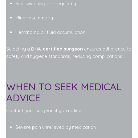
Scar widening or irregularity
Minor asymmetry
Hematoma or fluid accumulation
Selecting a
DHA-certified surgeon
ensures adherence to
safety and hygiene standards, reducing complications.
WHEN TO SEEK MEDICAL
ADVICE
Contact your surgeon if you notice:
Severe pain unrelieved by medication