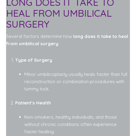
LONG DOES IT TAKE TO
HEAL FROM UMBILICAL
SURGERY
Several factors determine how
long does it take to heal
from umbilical surgery
:
Type of Surgery
Minor umbilicoplasty usually heals faster than full
reconstruction or combination procedures with
tummy tuck.
Patient’s Health
Non-smokers, healthy individuals, and those
without chronic conditions often experience
faster healing.