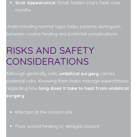
Scar Appearance:
Small, hidden scars fade over
months
Understanding normal signs helps patients distinguish
between routine healing and potential complications.
RISKS AND SAFETY
CONSIDERATIONS
Although generally safe,
umbilical surgery
carries
potential risks. Knowing them helps manage expectations
regarding how
long does it take to heal from umbilical
surgery
:
Infection at the incision site
Poor wound healing or delayed closure