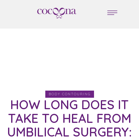
BODY CONTOURING
HOW LONG DOES IT
TAKE TO HEAL FROM
UMBILICAL SURGERY: