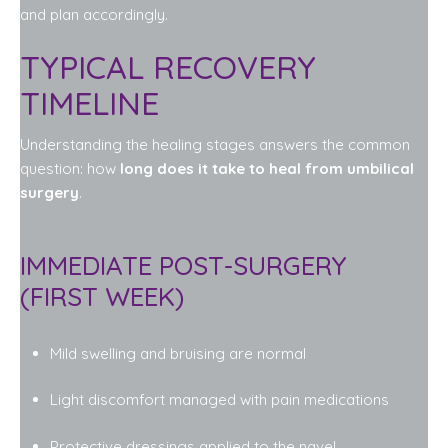
and plan accordingly.
TYPICAL RECOVERY
TIMELINE
Understanding the healing stages answers the common
question: how
long does it take to heal from umbilical
surgery
.
IMMEDIATE POST-SURGERY
(FIRST WEEK)
Mild swelling and bruising are normal
Light discomfort managed with pain medications
Protective dressings applied to the navel