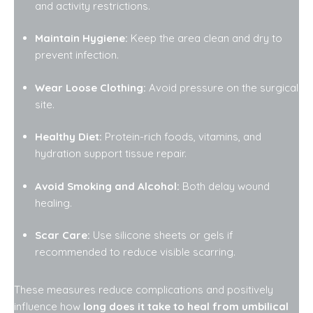
and activity restrictions.
Maintain Hygiene:
Keep the area clean and dry to
prevent infection.
Wear Loose Clothing:
Avoid pressure on the surgical
site.
Healthy Diet:
Protein-rich foods, vitamins, and
hydration support tissue repair.
Avoid Smoking and Alcohol:
Both delay wound
healing.
Scar Care:
Use silicone sheets or gels if
recommended to reduce visible scarring.
These measures reduce complications and positively
influence how
long does it take to heal from umbilical