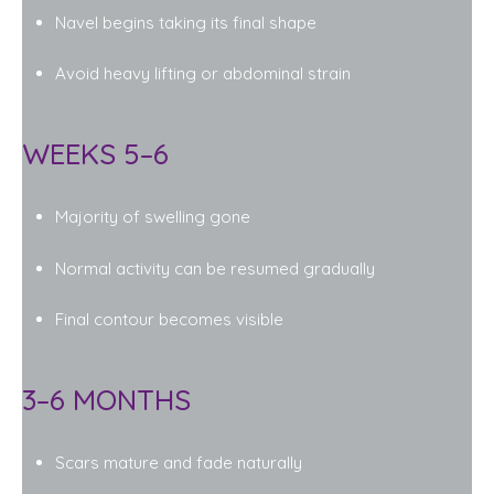
Navel begins taking its final shape
Avoid heavy lifting or abdominal strain
WEEKS 5–6
Majority of swelling gone
Normal activity can be resumed gradually
Final contour becomes visible
3–6 MONTHS
Scars mature and fade naturally