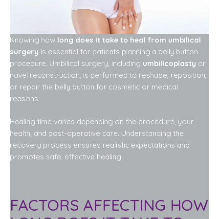
Knowing how
long does it take to heal from umbilical
surgery
is essential for patients planning a belly button
procedure. Umbilical surgery, including
umbilicoplasty
or
navel reconstruction, is performed to reshape, reposition,
or repair the belly button for cosmetic or medical
reasons.
Healing time varies depending on the procedure, your
health, and post-operative care. Understanding the
recovery process ensures realistic expectations and
promotes safe, effective healing.
FACTORS AFFECTING HOW