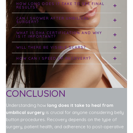
HOW LONG DOES IT TAKE TO SEE FINAL
RESULTS?
CAN I SHOWER AFTER UMBILICAL
SURGERY?
WHAT IS DHA CERTIFICATION AND WHY
IS IT IMPORTANT?
WILL THERE BE VISIBLE SCARS?
HOW CAN I SPEED UP RECOVERY?
CONCLUSION
Understanding how
long does it take to heal from
umbilical surgery
is crucial for anyone considering belly
button procedures. Recovery depends on the type of
surgery, patient health, and adherence to post-operative