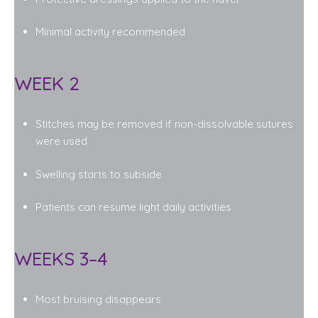
Minimal activity recommended
WEEK 2
Stitches may be removed if non-dissolvable sutures
were used
Swelling starts to subside
Patients can resume light daily activities
WEEKS 3–4
Most bruising disappears