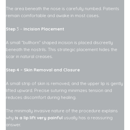
The area beneath the nose is carefully numbed. Patients
remain comfortable and awake in most cases.
Step
3 –
Incision Placement
A small “bullhorn” shaped incision is placed discreetly
beneath the nostrils. This strategic placement hides the
scar in natural creases.
Step 4 – Skin Removal and Closure
A small strip of skin is removed, and the upper lip is gently
lifted upward. Precise suturing minimizes tension and
reduces discomfort during healing.
The minimally invasive nature of the procedure explains
why
Is a lip lift very painful
usually has a reassuring
answer.