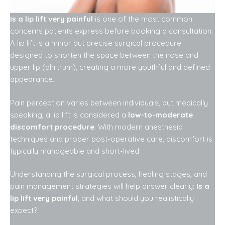
Is a lip lift very painful
is one of the most common
concerns patients express before booking a consultation.
A lip lift is a minor but precise surgical procedure
designed to shorten the space between the nose and
upper lip (philtrum), creating a more youthful and defined
appearance.
Pain perception varies between individuals, but medically
speaking, a lip lift is considered a
low-to-moderate
discomfort procedure
. With modern anesthesia
techniques and proper post-operative care, discomfort is
typically manageable and short-lived.
Understanding the surgical process, healing stages, and
pain management strategies will help answer clearly:
Is a
lip lift very painful
, and what should you realistically
expect?