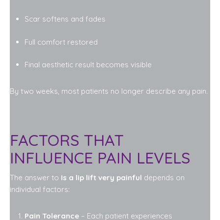
Scar softens and fades
Full comfort restored
Final aesthetic result becomes visible
By two weeks, most patients no longer describe any pain.
FACTORS THAT
INFLUENCE PAIN LEVELS
The answer to
Is a lip lift very painful
depends on
individual factors:
Pain Tolerance
– Each patient experiences