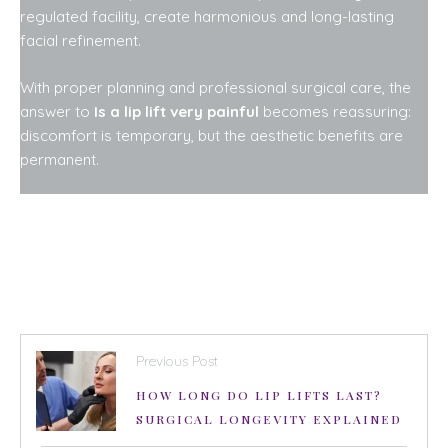
regulated facility, create harmonious and long-lasting
facial refinement.
With proper planning and professional surgical care, the
answer to
Is a lip lift very painful
becomes reassuring:
discomfort is temporary, but the aesthetic benefits are
permanent.
Previous Post
HOW LONG DO LIP LIFTS LAST?
SURGICAL LONGEVITY EXPLAINED