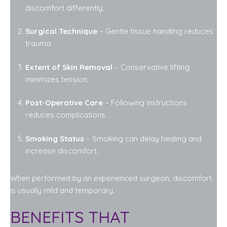
discomfort differently.
Surgical Technique
– Gentle tissue handling reduces
trauma.
Extent of Skin Removal
– Conservative lifting
minimizes tension.
Post-Operative Care
– Following instructions
reduces complications.
Smoking Status
– Smoking can delay healing and
increase discomfort.
When performed by an experienced surgeon, discomfort
is usually mild and temporary.
BENEFITS THAT