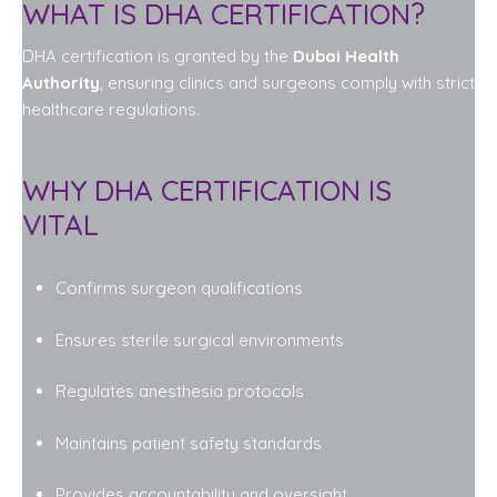
WHAT IS DHA CERTIFICATION?
DHA certification is granted by the
Dubai Health
Authority
, ensuring clinics and surgeons comply with strict
healthcare regulations.
WHY DHA CERTIFICATION IS
VITAL
Confirms surgeon qualifications
Ensures sterile surgical environments
Regulates anesthesia protocols
Maintains patient safety standards
Provides accountability and oversight