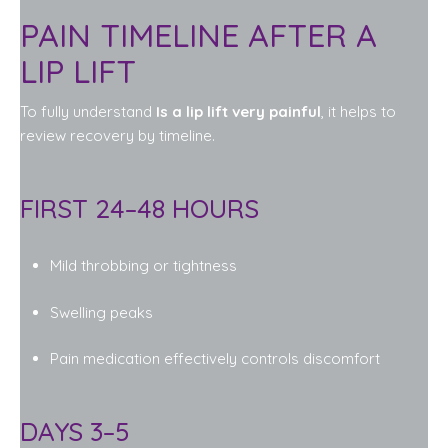
PAIN TIMELINE AFTER A
LIP LIFT
To fully understand
Is a lip lift very painful
, it helps to
review recovery by timeline.
FIRST 24–48 HOURS
Mild throbbing or tightness
Swelling peaks
Pain medication effectively controls discomfort
DAYS 3–5