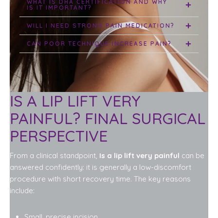
WHAT IS DHA CERTIFICATION AND WHY
IS IT IMPORTANT?
WILL I NEED STRONG PAIN MEDICATION?
CAN POOR TECHNIQUE INCREASE PAIN?
IS A LIP LIFT VERY
PAINFUL? FINAL SURGICAL
PERSPECTIVE
From a clinical standpoint,
Is a lip lift very painful
can be
answered confidently: it is generally a low-discomfort
procedure with short recovery time. The key reasons
include:
Small, precise incision