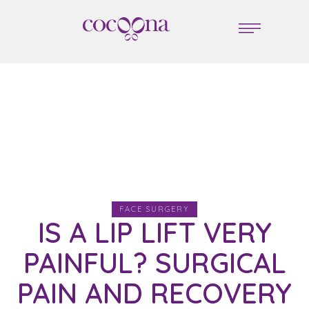
FACE SURGERY
IS A LIP LIFT VERY
PAINFUL? SURGICAL
PAIN AND RECOVERY