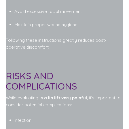
Avoid excessive facial movement
Maintain proper wound hygiene
Following these instructions greatly reduces post-
operative discomfort.
RISKS AND
COMPLICATIONS
While evaluating
Is a lip lift very painful
, it’s important to
consider potential complications:
Infection