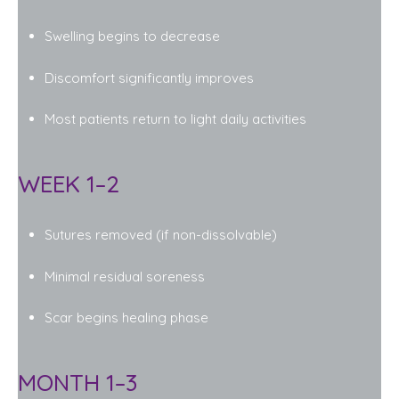
Swelling begins to decrease
Discomfort significantly improves
Most patients return to light daily activities
WEEK 1–2
Sutures removed (if non-dissolvable)
Minimal residual soreness
Scar begins healing phase
MONTH 1–3