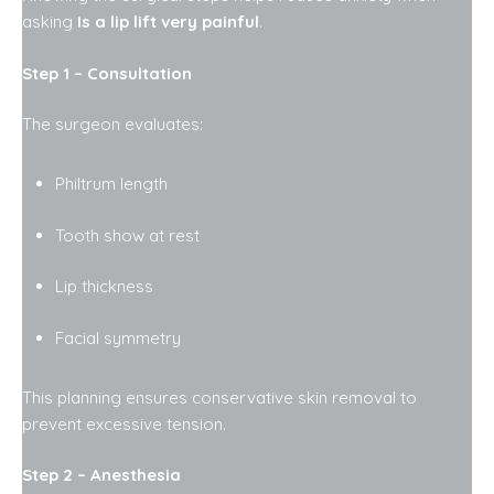
asking
Is a lip lift very painful
.
Step 1 – Consultation
The surgeon evaluates:
Philtrum length
Tooth show at rest
Lip thickness
Facial symmetry
This planning ensures conservative skin removal to
prevent excessive tension.
Step 2 – Anesthesia