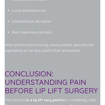
Local anesthesia use
Limited tissue disruption
Short operative duration
When performed correctly, most patients describe the
experience as far less painful than anticipated.
CONCLUSION:
UNDERSTANDING PAIN
BEFORE LIP LIFT SURGERY
The concern
Is a lip lift very painful
is completely valid.