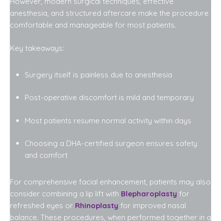
However, modern surgical techniques, effective
anesthesia, and structured aftercare make the procedure
comfortable and manageable for most patients.
Key takeaways:
Surgery itself is painless due to anesthesia
Post-operative discomfort is mild and temporary
Most patients resume normal activity within days
Choosing a DHA-certified surgeon ensures safety
and comfort
For comprehensive facial enhancement, patients may also
consider combining a lip lift with
Blepharoplasty
for
refreshed eyes or
Rhinoplasty
for improved nasal
balance. These procedures, when performed together in a