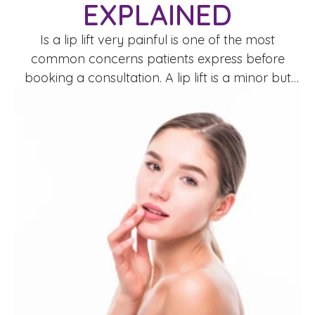
EXPLAINED
Is a lip lift very painful is one of the most
common concerns patients express before
booking a consultation. A lip lift is a minor but
precise surgical procedure designed to shorten
the space between the nose and upper lip
(philtrum), creating a more youthful and defined
appearance.Pain perception varies between
individuals, but medically speaking, …