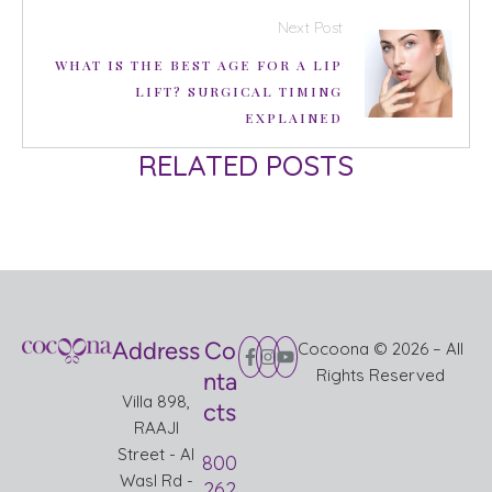
Next Post
WHAT IS THE BEST AGE FOR A LIP
LIFT? SURGICAL TIMING
EXPLAINED
RELATED POSTS
Address
Co
Cocoona © 2026 – All
Rights Reserved
nta
Villa 898,
cts
RAAJI
Street - Al
800
Wasl Rd -
262