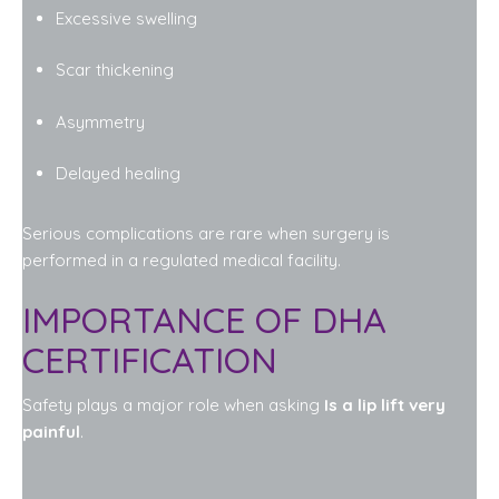
Excessive swelling
Scar thickening
Asymmetry
Delayed healing
Serious complications are rare when surgery is
performed in a regulated medical facility.
IMPORTANCE OF DHA
CERTIFICATION
Safety plays a major role when asking
Is a lip lift very
painful
.