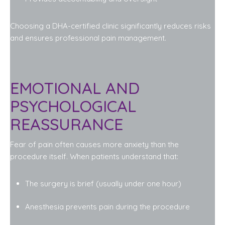
Choosing a DHA-certified clinic significantly reduces risks
and ensures professional pain management.
EMOTIONAL AND
PSYCHOLOGICAL
REASSURANCE
Fear of pain often causes more anxiety than the
procedure itself. When patients understand that:
The surgery is brief (usually under one hour)
Anesthesia prevents pain during the procedure