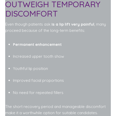
OUTWEIGH TEMPORARY
DISCOMFORT
Even though patients ask
Is a lip lift very painful
, many
proceed because of the long-term benefits:
Permanent enhancement
Increased upper tooth show
Youthful lip position
Improved facial proportions
No need for repeated fillers
The short recovery period and manageable discomfort
make it a worthwhile option for suitable candidates.