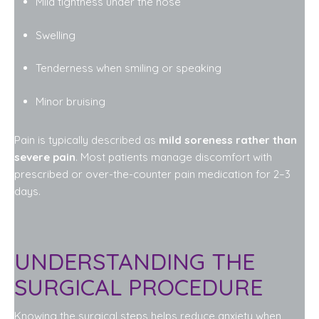
Mild tightness under the nose
Swelling
Tenderness when smiling or speaking
Minor bruising
Pain is typically described as
mild soreness rather than
severe pain
. Most patients manage discomfort with
prescribed or over-the-counter pain medication for 2–3
days.
UNDERSTANDING THE
SURGICAL PROCEDURE
Knowing the surgical steps helps reduce anxiety when