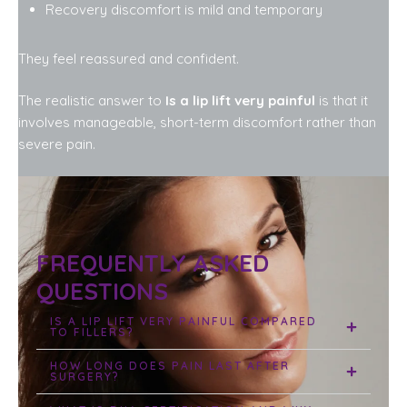
Recovery discomfort is mild and temporary
They feel reassured and confident.
The realistic answer to
Is a lip lift very painful
is that it
involves manageable, short-term discomfort rather than
severe pain.
FREQUENTLY ASKED
QUESTIONS
IS A LIP LIFT VERY PAINFUL COMPARED
TO FILLERS?
HOW LONG DOES PAIN LAST AFTER
SURGERY?