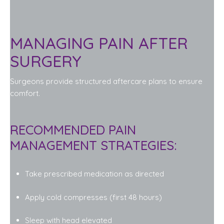
MANAGING PAIN AFTER
SURGERY
Surgeons provide structured aftercare plans to ensure
comfort.
RECOMMENDED PAIN
MANAGEMENT STRATEGIES:
Take prescribed medication as directed
Apply cold compresses (first 48 hours)
Sleep with head elevated