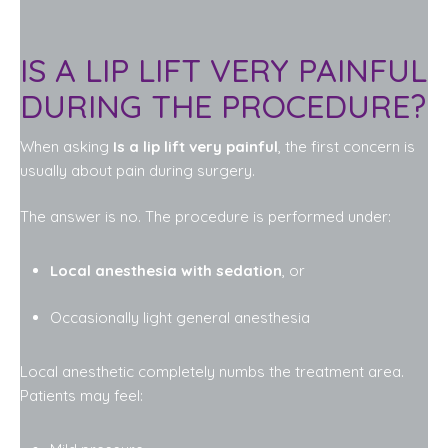
IS A LIP LIFT VERY PAINFUL
DURING THE PROCEDURE?
When asking
Is a lip lift very painful
, the first concern is
usually about pain during surgery.
The answer is no. The procedure is performed under:
Local anesthesia with sedation
, or
Occasionally light general anesthesia
Local anesthetic completely numbs the treatment area.
Patients may feel: