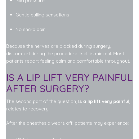
Mild pressure
Gentle pulling sensations
No sharp pain
Because the nerves are blocked during surgery,
discomfort during the procedure itself is minimal. Most
patients report feeling calm and comfortable throughout.
IS A LIP LIFT VERY PAINFUL
AFTER SURGERY?
The second part of the question,
Is a lip lift very painful
,
relates to recovery.
After the anesthesia wears off, patients may experience: