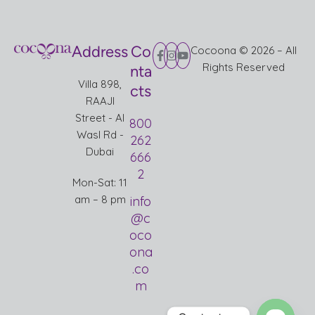
Address
Co
Cocoona © 2026 – All
Rights Reserved
nta
Villa 898,
cts
RAAJI
Street - Al
800
Wasl Rd -
262
Dubai
666
2
Mon-Sat: 11
am – 8 pm
info
@c
oco
ona
.co
m