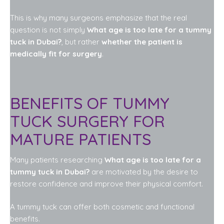
This is why many surgeons emphasize that the real
question is not simply
What age is too late for a tummy
tuck in Dubai?
, but rather
whether the patient is
medically fit for surgery
.
BENEFITS OF TUMMY
TUCK SURGERY FOR
MATURE PATIENTS
Many patients researching
What age is too late for a
tummy tuck in Dubai?
are motivated by the desire to
restore confidence and improve their physical comfort.
A tummy tuck can offer both cosmetic and functional
benefits.