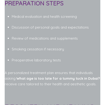
PREPARATION STEPS
Medical evaluation and health screening
Discussion of personal goals and expectations
Review of medications and supplements
Smoking cessation if necessary
Preoperative laboratory tests
A personalized treatment plan ensures that individuals
asking
What age is too late for a tummy tuck in Dubai?
receive care tailored to their health and aesthetic goals.