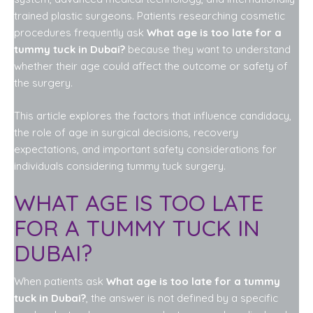
trained plastic surgeons. Patients researching cosmetic
procedures frequently ask
What age is too late for a
tummy tuck in Dubai?
because they want to understand
whether their age could affect the outcome or safety of
the surgery.
This article explores the factors that influence candidacy,
the role of age in surgical decisions, recovery
expectations, and important safety considerations for
individuals considering tummy tuck surgery.
WHAT AGE IS TOO LATE
FOR A TUMMY TUCK IN
DUBAI?
When patients ask
What age is too late for a tummy
tuck in Dubai?
, the answer is not defined by a specific