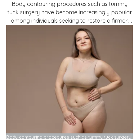
Body contouring procedures such as tummy
tuck surgery have become increasingly popular
among individuals seeking to restore a firmer,
more youthful abdominal profile. However,
many prospective patients wonder whether
there is an age limit for undergoing this
procedure. One of the most common questions
asked during consultations is: What age is too
late for a …
Body contouring procedures such as tummy tuck surgery