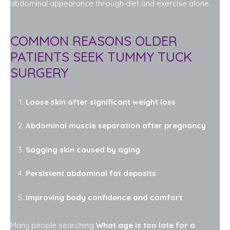
abdominal appearance through diet and exercise alone.
COMMON REASONS OLDER
PATIENTS SEEK TUMMY TUCK
SURGERY
Loose skin after significant weight loss
Abdominal muscle separation after pregnancy
Sagging skin caused by aging
Persistent abdominal fat deposits
Improving body confidence and comfort
Many people searching
What age is too late for a