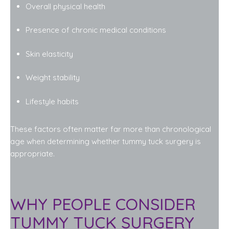
Overall physical health
Presence of chronic medical conditions
Skin elasticity
Weight stability
Lifestyle habits
These factors often matter far more than chronological
age when determining whether tummy tuck surgery is
appropriate.
WHY PEOPLE CONSIDER
TUMMY TUCK SURGERY