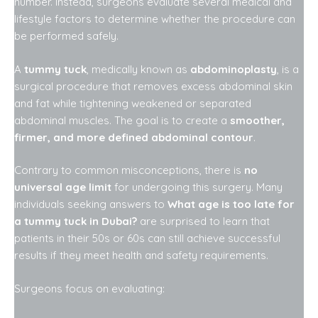
number. Instead, surgeons evaluate several medical and
lifestyle factors to determine whether the procedure can
be performed safely.
A
tummy tuck
, medically known as
abdominoplasty
, is a
surgical procedure that removes excess abdominal skin
and fat while tightening weakened or separated
abdominal muscles. The goal is to create a
smoother,
firmer, and more defined abdominal contour
.
Contrary to common misconceptions, there is
no
universal age limit
for undergoing this surgery. Many
individuals seeking answers to
What age is too late for
a tummy tuck in Dubai?
are surprised to learn that
patients in their 50s or 60s can still achieve successful
results if they meet health and safety requirements.
Surgeons focus on evaluating: