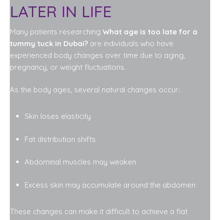
LATER IN LIFE
Many patients researching
What age is too late for a
tummy tuck in Dubai?
are individuals who have
experienced body changes over time due to aging,
pregnancy, or weight fluctuations.
As the body ages, several natural changes occur:
Skin loses elasticity
Fat distribution shifts
Abdominal muscles may weaken
Excess skin may accumulate around the abdomen
These changes can make it difficult to achieve a flat