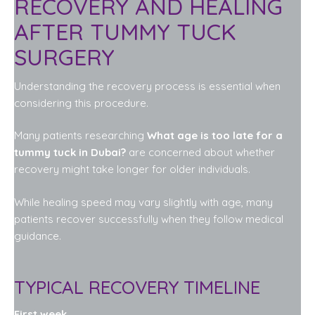
RECOVERY AND HEALING
AFTER TUMMY TUCK
SURGERY
Understanding the recovery process is essential when
considering this procedure.
Many patients researching
What age is too late for a
tummy tuck in Dubai?
are concerned about whether
recovery might take longer for older individuals.
While healing speed may vary slightly with age, many
patients recover successfully when they follow medical
guidance.
TYPICAL RECOVERY TIMELINE
First week