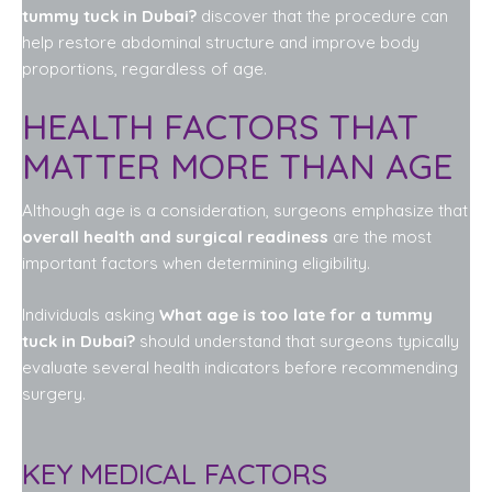
tummy tuck in Dubai?
discover that the procedure can
help restore abdominal structure and improve body
proportions, regardless of age.
HEALTH FACTORS THAT
MATTER MORE THAN AGE
Although age is a consideration, surgeons emphasize that
overall health and surgical readiness
are the most
important factors when determining eligibility.
Individuals asking
What age is too late for a tummy
tuck in Dubai?
should understand that surgeons typically
evaluate several health indicators before recommending
surgery.
KEY MEDICAL FACTORS