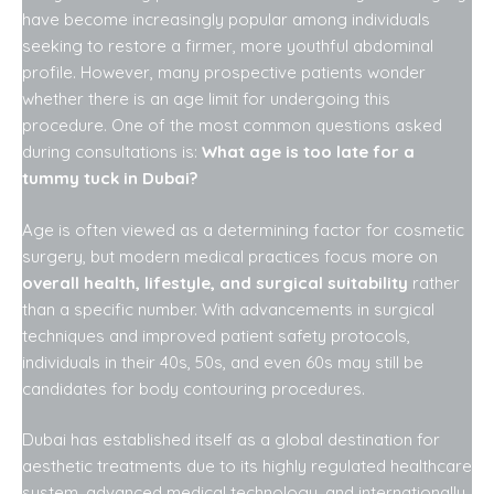
have become increasingly popular among individuals
seeking to restore a firmer, more youthful abdominal
profile. However, many prospective patients wonder
whether there is an age limit for undergoing this
procedure. One of the most common questions asked
during consultations is:
What age is too late for a
tummy tuck in Dubai?
Age is often viewed as a determining factor for cosmetic
surgery, but modern medical practices focus more on
overall health, lifestyle, and surgical suitability
rather
than a specific number. With advancements in surgical
techniques and improved patient safety protocols,
individuals in their 40s, 50s, and even 60s may still be
candidates for body contouring procedures.
Dubai has established itself as a global destination for
aesthetic treatments due to its highly regulated healthcare
system, advanced medical technology, and internationally