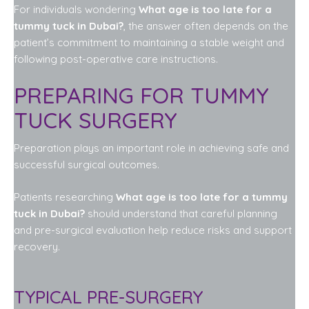
For individuals wondering
What age is too late for a
tummy tuck in Dubai?
, the answer often depends on the
patient’s commitment to maintaining a stable weight and
following post-operative care instructions.
PREPARING FOR TUMMY
TUCK SURGERY
Preparation plays an important role in achieving safe and
successful surgical outcomes.
Patients researching
What age is too late for a tummy
tuck in Dubai?
should understand that careful planning
and pre-surgical evaluation help reduce risks and support
recovery.
TYPICAL PRE-SURGERY