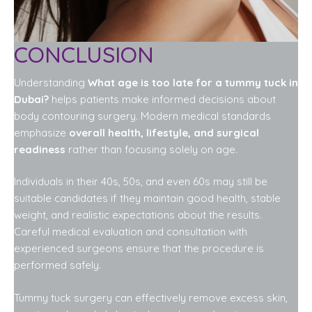
CONCLUSION
Understanding
What age is too late for a tummy tuck in
Dubai?
helps patients make informed decisions about
body contouring surgery. Modern medical standards
emphasize
overall health, lifestyle, and surgical
readiness
rather than focusing solely on age.
Individuals in their 40s, 50s, and even 60s may still be
suitable candidates if they maintain good health, stable
weight, and realistic expectations about the results.
Careful medical evaluation and consultation with
experienced surgeons ensure that the procedure is
performed safely.
Tummy tuck surgery can effectively remove excess skin,