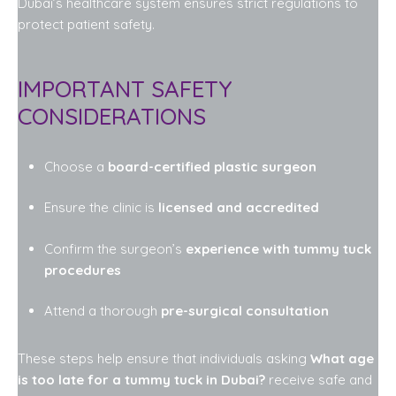
Dubai’s healthcare system ensures strict regulations to
protect patient safety.
IMPORTANT SAFETY
CONSIDERATIONS
Choose a
board-certified plastic surgeon
Ensure the clinic is
licensed and accredited
Confirm the surgeon’s
experience with tummy tuck
procedures
Attend a thorough
pre-surgical consultation
These steps help ensure that individuals asking
What age
is too late for a tummy tuck in Dubai?
receive safe and