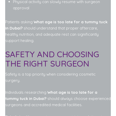
Physical activity can slowly resume with surgeon
approval
Patients asking
What age is too late for a tummy tuck
in Dubai?
should understand that proper aftercare,
healthy nutrition, and adequate rest can significantly
support healing.
SAFETY AND CHOOSING
THE RIGHT SURGEON
Safety is a top priority when considering cosmetic
surgery.
Individuals researching
What age is too late for a
tummy tuck in Dubai?
should always choose experienced
surgeons and accredited medical facilities.