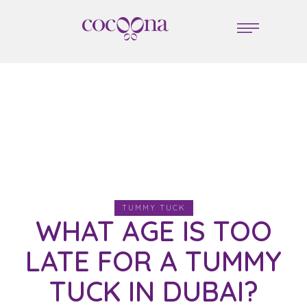
TUMMY TUCK
WHAT AGE IS TOO
LATE FOR A TUMMY
TUCK IN DUBAI?