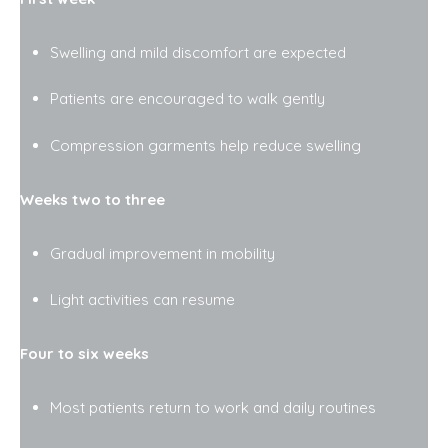
Swelling and mild discomfort are expected
Patients are encouraged to walk gently
Compression garments help reduce swelling
Weeks two to three
Gradual improvement in mobility
Light activities can resume
Four to six weeks
Most patients return to work and daily routines