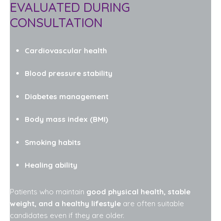
EVALUATED DURING
CONSULTATION
Cardiovascular health
Blood pressure stability
Diabetes management
Body mass index (BMI)
Smoking habits
Healing ability
Patients who maintain
good physical health, stable
weight, and a healthy lifestyle
are often suitable
candidates even if they are older.