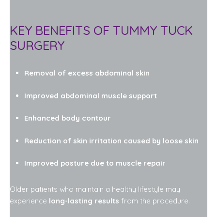
KEY BENEFITS OF TUMMY TUCK
SURGERY
Removal of excess abdominal skin
Improved abdominal muscle support
Enhanced body contour
Reduction of skin irritation caused by loose skin
Improved posture due to muscle repair
Older patients who maintain a healthy lifestyle may
experience
long-lasting results
from the procedure.