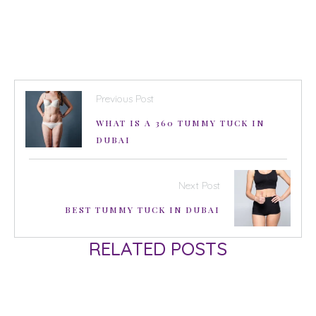
Previous Post
WHAT IS A 360 TUMMY TUCK IN
DUBAI
Next Post
BEST TUMMY TUCK IN DUBAI
RELATED POSTS