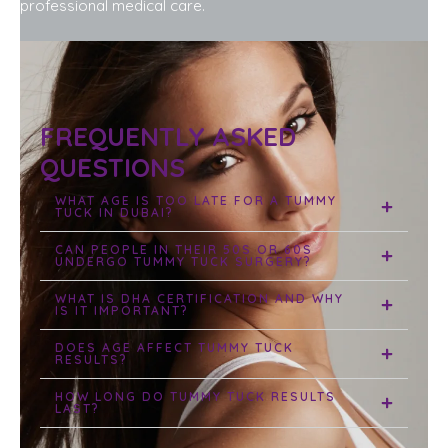
professional medical care.
FREQUENTLY ASKED
QUESTIONS
WHAT AGE IS TOO LATE FOR A TUMMY
TUCK IN DUBAI?
CAN PEOPLE IN THEIR 50S OR 60S
UNDERGO TUMMY TUCK SURGERY?
WHAT IS DHA CERTIFICATION AND WHY
IS IT IMPORTANT?
DOES AGE AFFECT TUMMY TUCK
RESULTS?
HOW LONG DO TUMMY TUCK RESULTS
LAST?