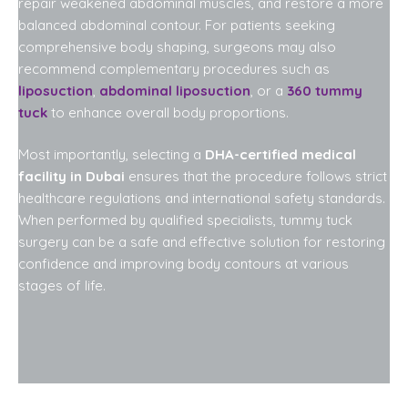
repair weakened abdominal muscles, and restore a more
balanced abdominal contour. For patients seeking
comprehensive body shaping, surgeons may also
recommend complementary procedures such as
liposuction
,
abdominal liposuction
, or a
360 tummy
tuck
to enhance overall body proportions.
Most importantly, selecting a
DHA-certified medical
facility in Dubai
ensures that the procedure follows strict
healthcare regulations and international safety standards.
When performed by qualified specialists, tummy tuck
surgery can be a safe and effective solution for restoring
confidence and improving body contours at various
stages of life.